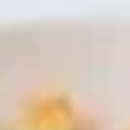
Coupons
Free Item
Apply
Free Item
FREE Egg Roll / Wonton / Egg Drop
FREE Pt. Chicken /
More info
Soup on Purchase over $15
Crab Rangoon on
Seafood
Please note: requests for additional items or special
preparation may incur an
extra charge
not calculated on your
online order.
Bubble Tea
Brown
Brown Sugar Bubble Tea 黑糖奶茶