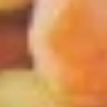
Scallops
条
(5)
Appetizers
w
FF
Pork
炸
Pork Egg Roll 春卷
Egg
干
Roll
(1 pcs):
$2.00
贝，
春
(4 pcs):
$7.00
洋
卷
葱
圈
Shrimp
跟
Shrimp Egg Roll 虾卷
Egg
炸
Roll
(1 pcs):
$2.10
薯
虾
(4 pcs):
$7.50
条
卷
Vegetable
Vegetable Spring Roll (2) 上海春
Spring
卷
Roll