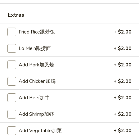
Fried
棒
Fried Scallops (10) 炸干贝
Scallops
Extras
(10)
$5.50
炸
Fried Rice跟炒饭
+ $2.00
干
贝
Lo Mein跟捞面
+ $2.00
Crab
Crab Rangoons (6) 炸芝士
Rangoons
(6)
$5.95
Add Pork加叉烧
+ $2.00
炸
芝
Add Chicken加鸡
+ $2.00
士
Boneless
Boneless Spare Ribs 无骨排
Add Beef加牛
+ $2.00
Spare
Ribs
S 小:
$7.95
Add Shrimp加虾
+ $2.00
无
L 大:
$15.25
骨
排
Add Vegetable加菜
+ $2.00
BBQ