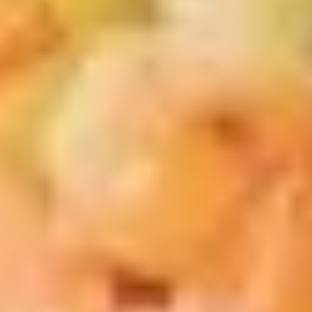
汁
Tiramisu
Tiramisu Bubble Tea 提拉米苏奶茶
奶
Bubble
茶
Tea
$6.75
提
拉
米
New Fried Basket
苏
w. French Fries & Yumyum Sauce or Spicy Chilli Sauce
奶
茶
A.
A. Chicken Tenders (5) w FF 鸡柳
Chicken
(5)跟炸薯条
Tenders
$13.50
(5)
w
FF
B.
鸡
B. Fried Shrimp (5) Chicken
Fried
柳
Nuggets (6) w FF 炸虾.鸡块跟炸薯
Shrimp
(5)
条
(5)
跟