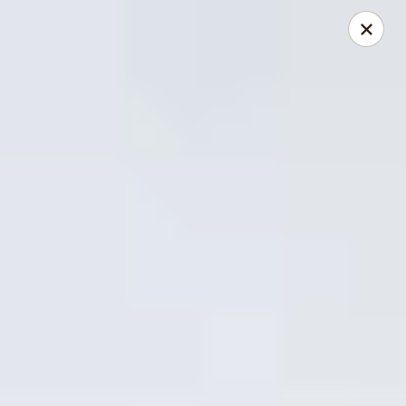
China Express - Lake Wood
13621 Detroit Ave Cleveland, OH 44107
Select Order Type
ASAP
China Express - Lakewood
11:00AM - 9:30PM
Open
Store info
Call us