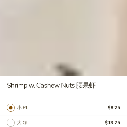
水
Fried
饺
Fried Chicken Wings 炸鸡翅
Chicken
Wings
$8.00
炸
鸡
翅
Fried
Fried Jumbo Shrimp (5) 炸虾
Jumbo
Shrimp
$7.95
(5)
炸
Shrimp w. Cashew Nuts 腰果虾
虾
Fried
Fried Crab Sticks (6) 炸蟹棒
Crab
Sticks
$5.50
小 Pt.
$8.25
(6)
炸
大 Qt.
$13.75
蟹