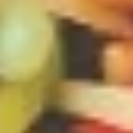
$4.00
(2)
上
海
French
春
French Fries 炸薯条
Fries
卷
炸
S 小:
$4.50
薯
L 大:
$7.00
条
Fried
Fried Wonton (10) 炸云吞
Wonton
(10)
$6.00
炸
云
吞
Fried
Fried Dumpling (8)锅贴
Dumpling
(8)
$8.00
锅