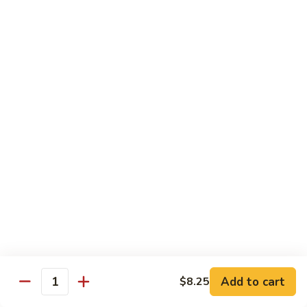
喱
叉
Chicken
烧
w. White Rice
Moo
Moo Goo Gai Pan 蘑菇鸡片
Goo
Gai
小 Pt.:
$7.75
Pan
大 Qt.:
$13.00
蘑
菇
Chicken
鸡
Chicken w. Broccoli 芥兰鸡
w.
片
Broccoli
小 Pt.:
$7.75
芥
大 Qt.:
$13.00
兰
鸡
Add to cart
$8.25
Chicken
Quantity
Chicken w. Black Bean Sauce 豆
w.