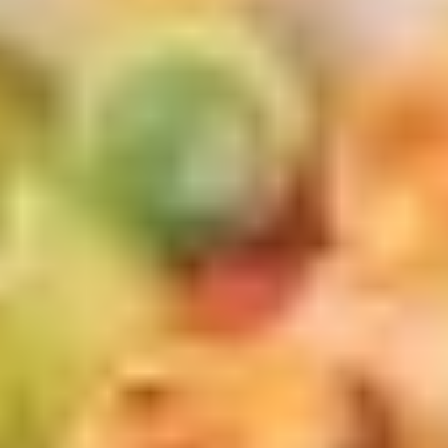
Sugar
Bubble
$7.50
Tea
黑
Original
Original Bubble Tea 原味奶茶
糖
Bubble
奶
Tea
$6.75
茶
原
味
Strawberry
Strawberry Bubble tea 草莓珍珠奶茶
奶
Bubble
茶
tea
$6.75
草
莓
Thai
Thai Tea Bubble Tea 泰式奶茶
珍
Tea
珠
Bubble
$6.75
奶
Tea
茶
泰
Taro
Taro Bubble Tea 香芋奶茶
式
Bubble
奶
Tea
$6.75