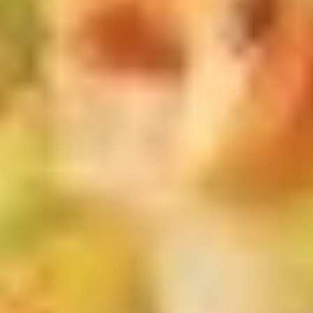
茶
香
芋
Mango
Mango Bubble Tea 芒果奶茶
奶
Bubble
茶
Tea
$6.75
芒
果
Honeydew
Honeydew Bubble Tea 蜜汁奶茶
奶
Bubble
茶
Tea
$6.75
蜜
汁
Green
Green Tea Bubble Tea绿茶奶茶
奶
Tea
茶
Bubble
$6.75
Tea
绿
Coconut
Coconut Bubble Tea 椰汁奶茶
茶
Bubble
奶
Tea
$6.75
茶
椰