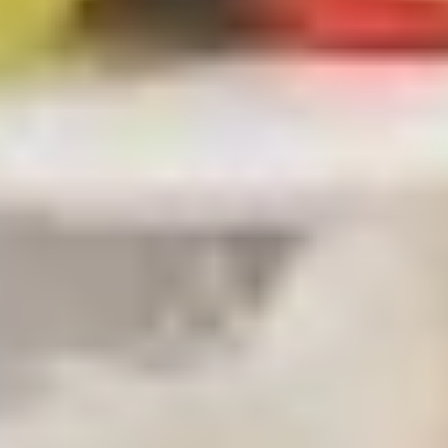
贴
Steamed
Steamed Dumplings (8) 水饺
Dumplings
(8)
$8.00
水
饺
Fried
Fried Chicken Dumpling (7)鸡煎饺
Chicken
Dumpling
$8.00
(7)
鸡
煎
Steamed
饺
Steamed Chicken Dumplings (7)
Chicken
鸡水饺
Dumplings
$8.00
(7)
鸡