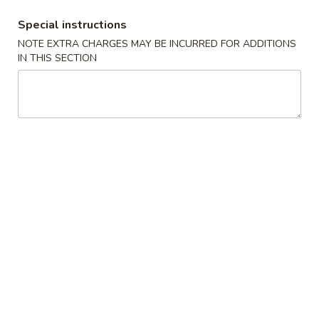
BBQ Spare Ribs 排骨
Spare
Special instructions
Ribs
S 小:
$9.25
NOTE EXTRA CHARGES MAY BE INCURRED FOR ADDITIONS
排
L 大:
$17.50
IN THIS SECTION
骨
Chicken
Chicken Sticks (4) 鸡串
Sticks
(4)
$8.25
鸡
串
Beef
Beef Sticks (4) 牛串
Sticks
(4)
$8.25
牛
串
Chicken
Chicken Fingers (6) 金手指
Fingers