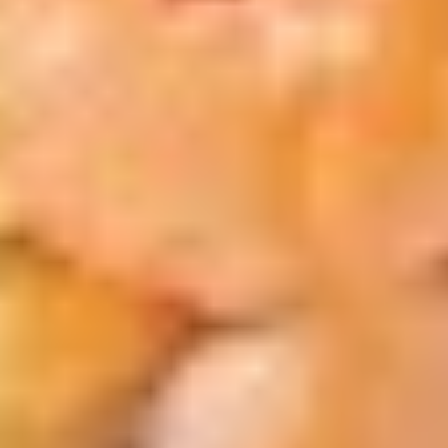
$13.50
Chicken
炸
Nuggets
薯
C.
(6)
条
C. BBQ Wings w FF 烤鸡翅跟炸薯
BBQ
w
条
Wings
FF
$13.50
w
炸
FF
虾.
烤
鸡
D.
鸡
块
D. Buffalo Wings w FF 辣鸡翅跟
Buffalo
翅
跟
炸薯条
Wings
跟
炸
$13.50
w
炸
薯
FF
薯
条
辣
条
E.
鸡
E. Onion Rings (5) Fried Scallops
Onion
翅
(5) w FF 炸干贝，洋葱圈跟炸薯条
Rings
跟
$13.50
(5)
炸
Fried
薯