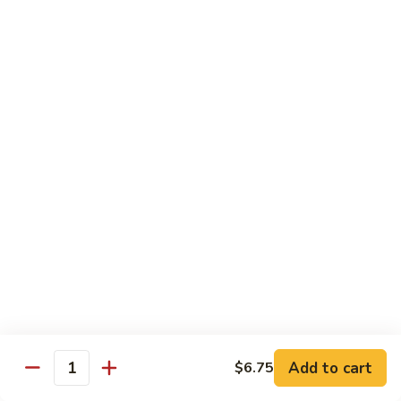
喱
叉
Chicken
烧
w. White Rice
Moo
Moo Goo Gai Pan 蘑菇鸡片
Goo
Gai
小 Pt.:
$7.75
Pan
大 Qt.:
$13.00
蘑
菇
Chicken
鸡
Chicken w. Broccoli 芥兰鸡
w.
片
Broccoli
小 Pt.:
$7.75
芥
大 Qt.:
$13.00
兰
鸡
Add to cart
$6.75
Chicken
Quantity
Chicken w. Black Bean Sauce 豆
w.