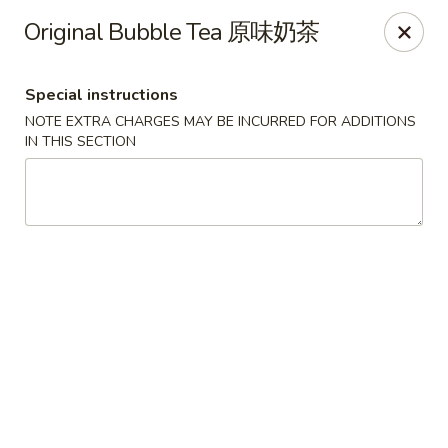
China Express - Lake Wood
Original Bubble Tea 原味奶茶
13621 Detroit Ave Cleveland, OH 44107
Special instructions
Select Order Type
Select Time
NOTE EXTRA CHARGES MAY BE INCURRED FOR ADDITIONS
IN THIS SECTION
China Express - Lakewood
Opens Saturday at 11:00AM
Closed
Store info
Call us