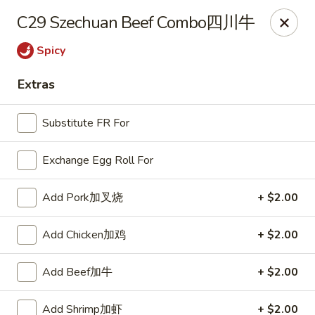
China Express - Lake Wood
C29 Szechuan Beef Combo四川牛
13621 Detroit Ave Cleveland, OH 44107
Spicy
Select Order Type
ASAP
Extras
Substitute FR For
Exchange Egg Roll For
Add Pork加叉烧
+ $2.00
Add Chicken加鸡
+ $2.00
China Express - Lakewood
Add Beef加牛
+ $2.00
11:00AM - 9:30PM
Open
Store info
Call us
Add Shrimp加虾
+ $2.00