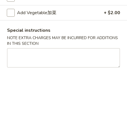
Coupons
Add Vegetable加菜
+ $2.00
Free Item
Apply
Free Item
Special instructions
NOTE EXTRA CHARGES MAY BE INCURRED FOR ADDITIONS
FREE Egg Roll / Wonton / Egg Drop
FREE Pt. Chicken /
More info
IN THIS SECTION
Soup on Purchase over $15
Crab Rangoon on
Dinner Combination Platter
Please note: requests for additional items or special
preparation may incur an
extra charge
not calculated on your
online order.
Bubble Tea
Brown
Brown Sugar Bubble Tea 黑糖奶茶