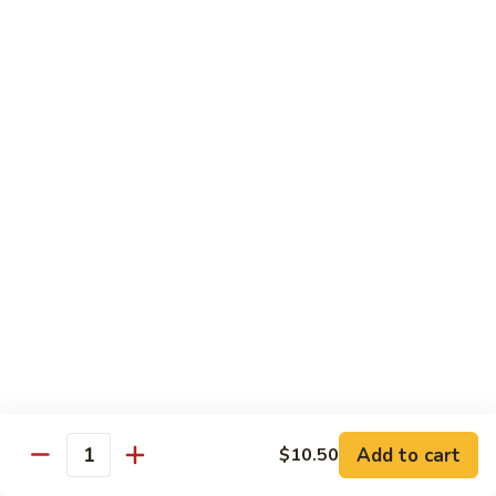
喱
叉
Chicken
烧
w. White Rice
Moo
Moo Goo Gai Pan 蘑菇鸡片
Goo
Gai
小 Pt.:
$7.75
Pan
大 Qt.:
$13.00
蘑
菇
Chicken
鸡
Chicken w. Broccoli 芥兰鸡
w.
片
Broccoli
小 Pt.:
$7.75
芥
大 Qt.:
$13.00
兰
鸡
Add to cart
$10.50
Chicken
Quantity
Chicken w. Black Bean Sauce 豆
w.