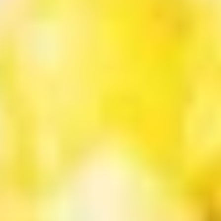
Sugar
Bubble
$7.50
Tea
黑
Original
Original Bubble Tea 原味奶茶
糖
Bubble
奶
Tea
$6.75
茶
原
味
Strawberry
Strawberry Bubble tea 草莓珍珠奶茶
奶
Bubble
茶
tea
$6.75
草
莓
Thai
Thai Tea Bubble Tea 泰式奶茶
珍
Tea
珠
Bubble
$6.75
奶
Tea
茶
泰
Taro
Taro Bubble Tea 香芋奶茶
式
Bubble
奶
Tea
$6.75