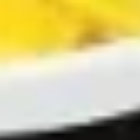
贴
Steamed
Steamed Dumplings (8) 水饺
Dumplings
(8)
$8.00
水
饺
Fried
Fried Chicken Dumpling (7)鸡煎饺
Chicken
Dumpling
$8.00
(7)
鸡
煎
Steamed
饺
Steamed Chicken Dumplings (7)
Chicken
鸡水饺
Dumplings
$8.00
(7)
鸡