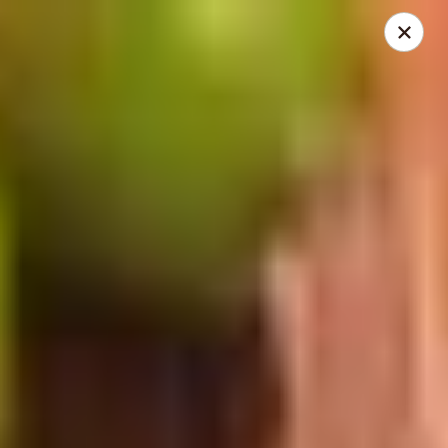
China Express - Lake Wood
13621 Detroit Ave Cleveland, OH 44107
Select Order Type
ASAP
China Express - Lakewood
11:00AM - 9:30PM
Open
Store info
Call us