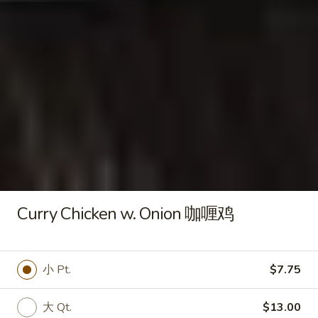
水
Fried
饺
Fried Chicken Wings 炸鸡翅
Chicken
Wings
$8.00
炸
鸡
翅
Fried
Fried Jumbo Shrimp (5) 炸虾
Jumbo
Shrimp
$7.95
(5)
炸
Curry Chicken w. Onion 咖喱鸡
虾
Fried
Fried Crab Sticks (6) 炸蟹棒
Crab
Sticks
$5.50
小 Pt.
$7.75
(6)
炸
大 Qt.
$13.00
蟹