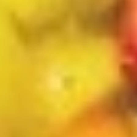
Scallops
条
(5)
Appetizers
w
FF
Pork
炸
Pork Egg Roll 春卷
Egg
干
Roll
(1 pcs):
$2.00
贝，
春
(4 pcs):
$7.00
洋
卷
葱
圈
Shrimp
跟
Shrimp Egg Roll 虾卷
Egg
炸
Roll
(1 pcs):
$2.10
薯
虾
(4 pcs):
$7.50
条
卷
Vegetable
Vegetable Spring Roll (2) 上海春
Spring
卷
Roll