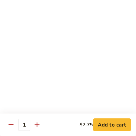
喱
叉
Chicken
烧
w. White Rice
Moo
Moo Goo Gai Pan 蘑菇鸡片
Goo
Gai
小 Pt.:
$7.75
Pan
大 Qt.:
$13.00
蘑
菇
Chicken
鸡
Chicken w. Broccoli 芥兰鸡
w.
片
Broccoli
小 Pt.:
$7.75
芥
大 Qt.:
$13.00
兰
鸡
Add to cart
$7.75
Chicken
Quantity
Chicken w. Black Bean Sauce 豆
w.