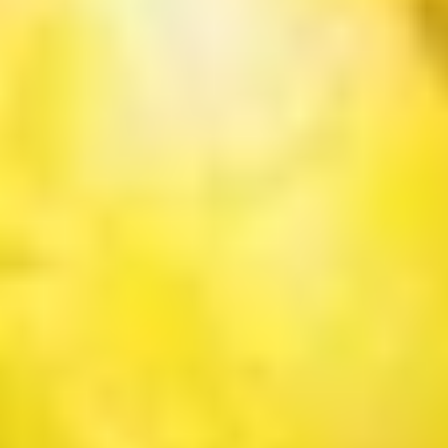
茶
香
芋
Mango
Mango Bubble Tea 芒果奶茶
奶
Bubble
茶
Tea
$6.75
芒
果
Honeydew
Honeydew Bubble Tea 蜜汁奶茶
奶
Bubble
茶
Tea
$6.75
蜜
汁
Green
Green Tea Bubble Tea绿茶奶茶
奶
Tea
茶
Bubble
$6.75
Tea
绿
Coconut
Coconut Bubble Tea 椰汁奶茶
茶
Bubble
奶
Tea
$6.75
茶
椰