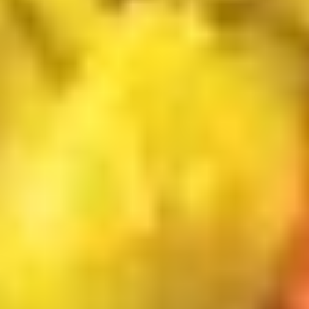
$13.50
Chicken
炸
Nuggets
薯
C.
(6)
条
C. BBQ Wings w FF 烤鸡翅跟炸薯
BBQ
w
条
Wings
FF
$13.50
w
炸
FF
虾.
烤
鸡
D.
鸡
块
D. Buffalo Wings w FF 辣鸡翅跟
Buffalo
翅
跟
炸薯条
Wings
跟
炸
$13.50
w
炸
薯
FF
薯
条
辣
条
E.
鸡
E. Onion Rings (5) Fried Scallops
Onion
翅
(5) w FF 炸干贝，洋葱圈跟炸薯条
Rings
跟
$13.50
(5)
炸
Fried
薯