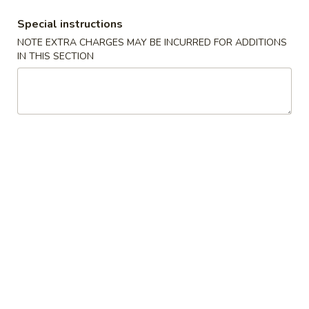
BBQ Spare Ribs 排骨
Spare
Special instructions
Ribs
S 小:
$9.25
NOTE EXTRA CHARGES MAY BE INCURRED FOR ADDITIONS
排
L 大:
$17.50
IN THIS SECTION
骨
Chicken
Chicken Sticks (4) 鸡串
Sticks
(4)
$8.25
鸡
串
Beef
Beef Sticks (4) 牛串
Sticks
(4)
$8.25
牛
串
Chicken
Chicken Fingers (6) 金手指
Fingers