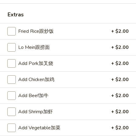
Fried
棒
Fried Scallops (10) 炸干贝
Scallops
Extras
(10)
$5.50
炸
Fried Rice跟炒饭
+ $2.00
干
贝
Lo Mein跟捞面
+ $2.00
Crab
Crab Rangoons (6) 炸芝士
Rangoons
(6)
$5.95
Add Pork加叉烧
+ $2.00
炸
芝
Add Chicken加鸡
+ $2.00
士
Boneless
Boneless Spare Ribs 无骨排
Add Beef加牛
+ $2.00
Spare
Ribs
S 小:
$7.95
Add Shrimp加虾
+ $2.00
无
L 大:
$15.25
骨
排
Add Vegetable加菜
+ $2.00
BBQ