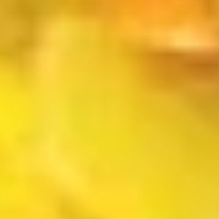
$4.00
(2)
上
海
French
春
French Fries 炸薯条
Fries
卷
炸
S 小:
$4.50
薯
L 大:
$7.00
条
Fried
Fried Wonton (10) 炸云吞
Wonton
(10)
$6.00
炸
云
吞
Fried
Fried Dumpling (8)锅贴
Dumpling
(8)
$8.00
锅