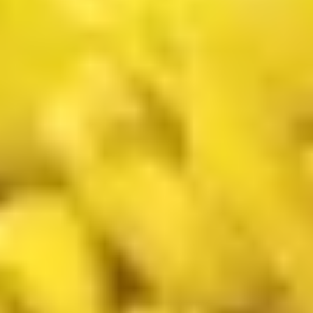
汁
Tiramisu
Tiramisu Bubble Tea 提拉米苏奶茶
奶
Bubble
茶
Tea
$6.75
提
拉
米
New Fried Basket
苏
w. French Fries & Yumyum Sauce or Spicy Chilli Sauce
奶
茶
A.
A. Chicken Tenders (5) w FF 鸡柳
Chicken
(5)跟炸薯条
Tenders
$13.50
(5)
w
FF
B.
鸡
B. Fried Shrimp (5) Chicken
Fried
柳
Nuggets (6) w FF 炸虾.鸡块跟炸薯
Shrimp
(5)
条
(5)
跟