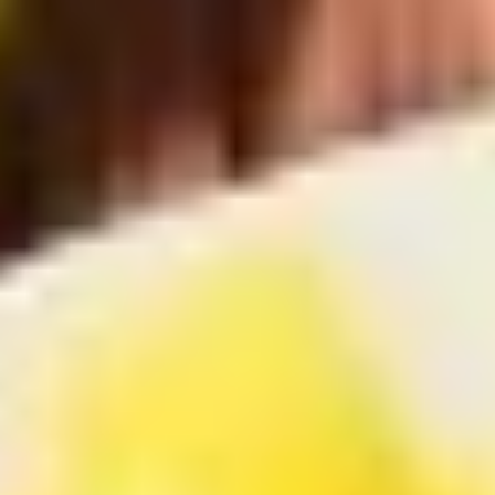
Coupons
Free Item
Apply
Free Item
FREE Egg Roll / Wonton / Egg Drop
FREE Pt. Chicken /
More info
Soup on Purchase over $15
Crab Rangoon on
Chicken
Please note: requests for additional items or special
preparation may incur an
extra charge
not calculated on your
online order.
Bubble Tea
Brown
Brown Sugar Bubble Tea 黑糖奶茶