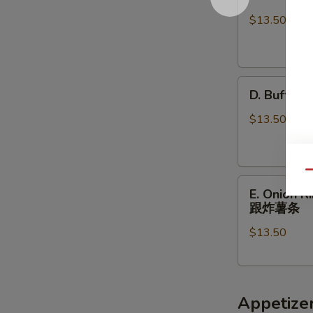
BBQ
w
Wings
FF
$13.50
w
炸
FF
虾.
烤
鸡
D.
鸡
块
D. Buffa
Buffalo
翅
跟
Wings
跟
$13.50
炸
w
炸
薯
FF
薯
条
辣
条
Qu
E.
鸡
E. Onion 
Onion
翅
跟炸薯条
Rings
跟
$13.50
(5)
炸
Fried
薯
Scallops
条
(5)
Appetize
w