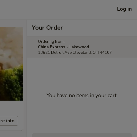
Log in
Your Order
Ordering from:
China Express - Lakewood
13621 Detroit Ave Cleveland, OH 44107
You have no items in your cart.
re info