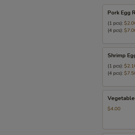
FF
Pork
炸
Pork Egg 
Egg
干
Roll
(1 pcs):
$2.0
贝，
春
(4 pcs):
$7.0
洋
卷
葱
圈
Shrimp
跟
Shrimp Eg
Egg
炸
Roll
(1 pcs):
$2.1
薯
虾
(4 pcs):
$7.5
条
卷
Vegetable
Vegetable
Spring
Roll
$4.00
(2)
上
海