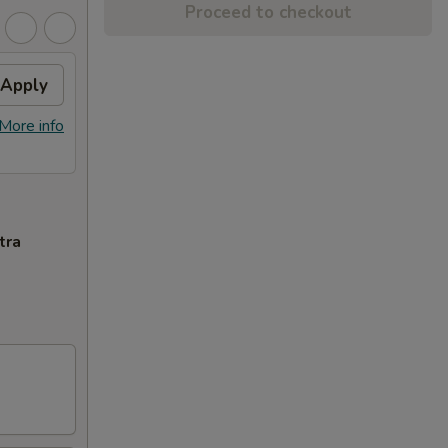
Proceed to checkout
Apply
More info
tra