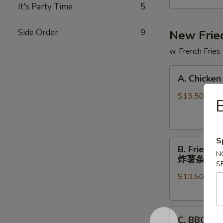
提
It's Party Time
5
拉
米
Side Order
9
New Frie
苏
w. French Fries
奶
茶
A.
A. Chicke
Chicken
Tenders
$13.50
(5)
w
FF
S
B.
鸡
B. Fried 
Fried
柳
N
炸薯条
S
Shrimp
(5)
$13.50
(5)
跟
Chicken
炸
Nuggets
薯
C.
(6)
条
C. BBQ 