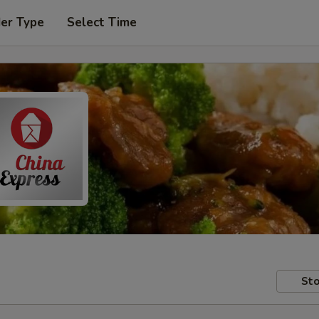
der Type
Select Time
Sto