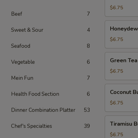
茶
Tea
$6.75
Beef
7
芒
果
Honeydew
Honeydew
奶
Sweet & Sour
4
Bubble
茶
Tea
$6.75
Seafood
8
蜜
汁
Green
Green Te
奶
Vegetable
6
Tea
茶
Bubble
$6.75
Mein Fun
7
Tea
绿
Coconut
Coconut 
茶
Health Food Section
6
Bubble
奶
Tea
$6.75
茶
椰
Dinner Combination Platter
53
汁
Tiramisu
Tiramisu
奶
Chef's Specialties
39
Bubble
茶
Tea
$6.75