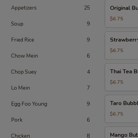
黑
Original
Appetizers
25
Original
糖
Bubble
奶
Tea
$6.75
茶
Soup
9
原
味
Strawberry
Strawber
Fried Rice
9
奶
Bubble
茶
tea
$6.75
Chow Mein
6
草
莓
Thai
Thai Tea
Chop Suey
4
珍
Tea
珠
Bubble
$6.75
奶
Lo Mein
7
Tea
茶
泰
Taro
Taro Bub
Egg Foo Young
9
式
Bubble
奶
Tea
$6.75
茶
Pork
6
香
芋
Mango
Mango Bu
奶
Chicken
8
Bubble