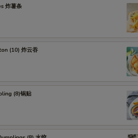
ries 炸薯条
nton (10) 炸云吞
pling (8)锅贴
umplings (8) 水饺