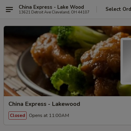
China Express - Lake Wood
Select Or
13621 Detroit Ave Cleveland, OH 44107
China Express - Lakewood
Opens at 11:00AM
Closed