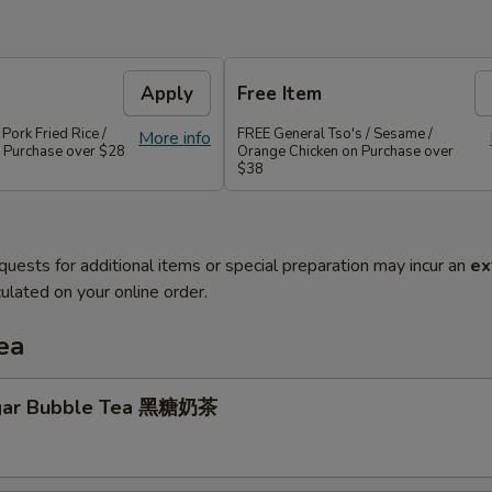
Apply
Free Item
 Pork Fried Rice /
FREE General Tso's / Sesame /
More info
 Purchase over $28
Orange Chicken on Purchase over
$38
quests for additional items or special preparation may incur an
ex
ulated on your online order.
ea
gar Bubble Tea 黑糖奶茶