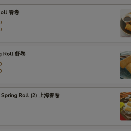
Roll 春卷
0
0
g Roll 虾卷
0
0
 Spring Roll (2) 上海春卷