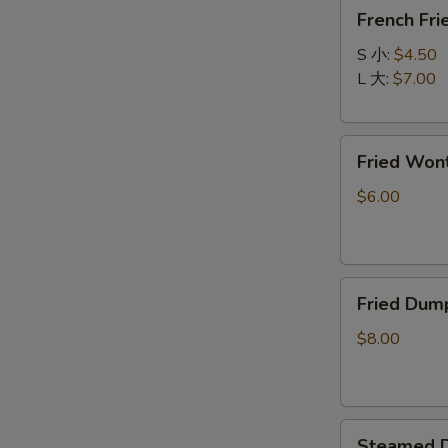
French
春
French F
Fries
卷
炸
S 小:
$4.50
薯
L 大:
$7.00
条
Fried
Fried Wo
Wonton
(10)
$6.00
炸
云
吞
Fried
Fried Dum
Dumpling
(8)
$8.00
锅
贴
Steamed
Steamed D