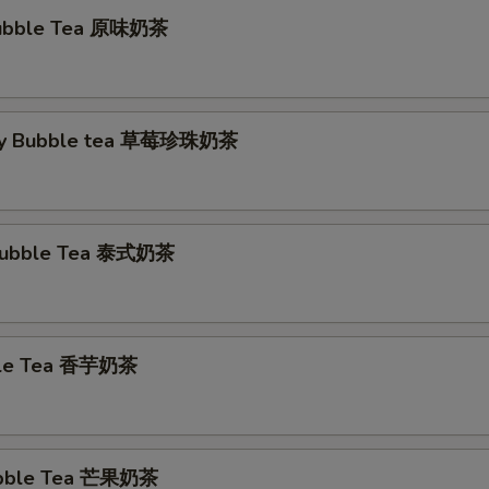
 Bubble Tea 原味奶茶
ry Bubble tea 草莓珍珠奶茶
 Bubble Tea 泰式奶茶
ble Tea 香芋奶茶
bble Tea 芒果奶茶