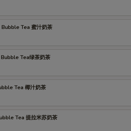
 Bubble Tea 蜜汁奶茶
a Bubble Tea绿茶奶茶
Bubble Tea 椰汁奶茶
 Bubble Tea 提拉米苏奶茶