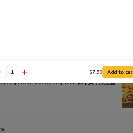
lo Wings w FF 辣鸡翅跟炸薯条
Add to car
$7.50
antity
Rings (5) Fried Scallops (5) w FF 炸干贝，洋葱圈
rs