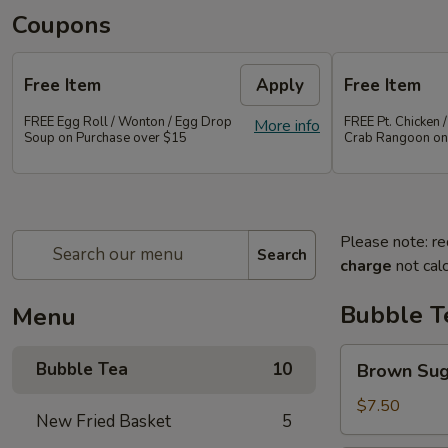
Coupons
Free Item
Apply
Free Item
FREE Egg Roll / Wonton / Egg Drop
FREE Pt. Chicken /
More info
Soup on Purchase over $15
Crab Rangoon on
Please note: re
Search
charge
not calc
Bubble T
Menu
Brown
Bubble Tea
10
Brown Su
Sugar
Bubble
$7.50
New Fried Basket
5
Tea