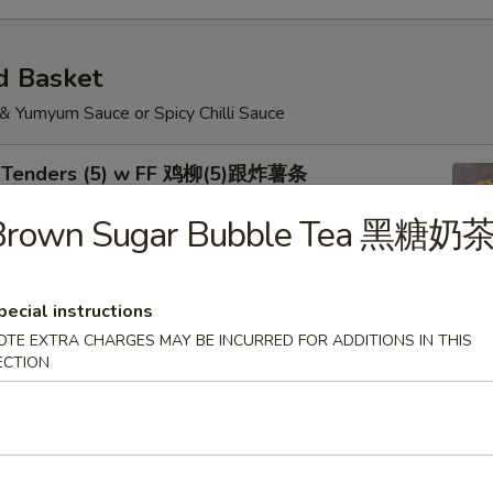
d Basket
 & Yumyum Sauce or Spicy Chilli Sauce
n Tenders (5) w FF 鸡柳(5)跟炸薯条
Brown Sugar Bubble Tea 黑糖奶
pecial instructions
Shrimp (5) Chicken Nuggets (6) w FF 炸虾.鸡块跟
OTE EXTRA CHARGES MAY BE INCURRED FOR ADDITIONS IN THIS
ECTION
Wings w FF 烤鸡翅跟炸薯条