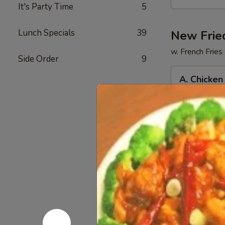
提
It's Party Time
5
拉
米
Lunch Specials
39
New Frie
苏
w. French Fries
奶
Side Order
9
茶
A.
A. Chicke
Chicken
Tenders
$13.50
(5)
w
FF
B.
鸡
B. Fried 
Fried
柳
炸薯条
Shrimp
(5)
$13.50
(5)
跟
Chicken
炸
Nuggets
薯
C.
(6)
条
C. BBQ 