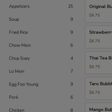
黑
Original
Appetizers
25
Original
糖
Bubble
奶
Tea
$6.75
茶
Soup
9
原
味
Strawberry
Strawber
Fried Rice
9
奶
Bubble
茶
tea
$6.75
Chow Mein
6
草
莓
Thai
Thai Tea
Chop Suey
4
珍
Tea
珠
Bubble
$6.75
奶
Lo Mein
7
Tea
茶
泰
Taro
Taro Bub
Egg Foo Young
9
式
Bubble
奶
Tea
$6.75
茶
Pork
6
香
芋
Mango
Mango Bu
奶
Chicken
8
Bubble