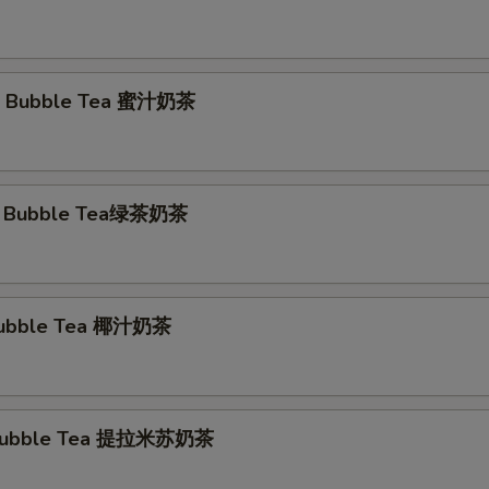
 Bubble Tea 蜜汁奶茶
a Bubble Tea绿茶奶茶
Bubble Tea 椰汁奶茶
 Bubble Tea 提拉米苏奶茶