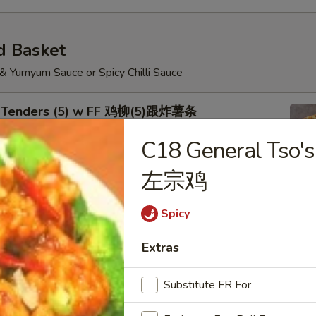
d Basket
 & Yumyum Sauce or Spicy Chilli Sauce
n Tenders (5) w FF 鸡柳(5)跟炸薯条
C18 General Tso'
左宗鸡
Shrimp (5) Chicken Nuggets (6) w FF 炸虾.鸡块跟
Spicy
Extras
Substitute FR For
Wings w FF 烤鸡翅跟炸薯条