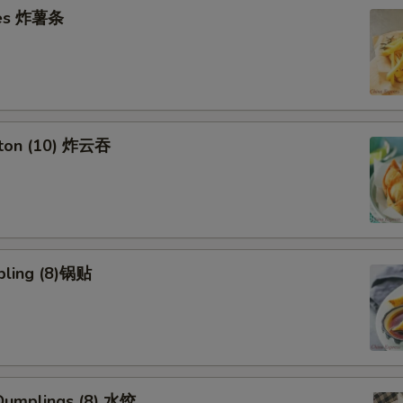
ries 炸薯条
nton (10) 炸云吞
pling (8)锅贴
umplings (8) 水饺