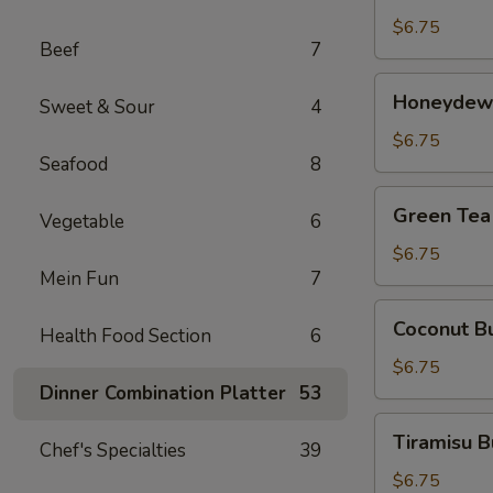
茶
Tea
$6.75
Beef
7
芒
果
Honeydew
Honeydew
奶
Sweet & Sour
4
Bubble
茶
Tea
$6.75
Seafood
8
蜜
汁
Green
Green Te
奶
Vegetable
6
Tea
茶
Bubble
$6.75
Mein Fun
7
Tea
绿
Coconut
Coconut 
茶
Health Food Section
6
Bubble
奶
Tea
$6.75
茶
椰
Dinner Combination Platter
53
汁
Tiramisu
Tiramisu
奶
Chef's Specialties
39
Bubble
茶
Tea
$6.75