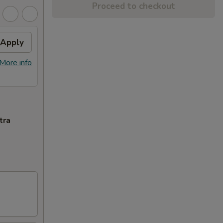
Proceed to checkout
Apply
More info
tra