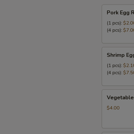
FF
Pork
炸
Pork Egg 
Egg
干
Roll
(1 pcs):
$2.0
贝，
春
(4 pcs):
$7.0
洋
卷
葱
圈
Shrimp
跟
Shrimp Eg
Egg
炸
Roll
(1 pcs):
$2.1
薯
虾
(4 pcs):
$7.5
条
卷
Vegetable
Vegetable
Spring
Roll
$4.00
(2)
上
海