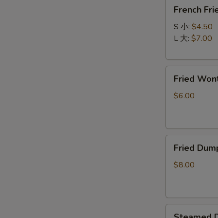
French
春
French F
Fries
卷
炸
S 小:
$4.50
薯
L 大:
$7.00
条
Fried
Fried Wo
Wonton
(10)
$6.00
炸
云
吞
Fried
Fried Dum
Dumpling
(8)
$8.00
锅
贴
Steamed
Steamed D