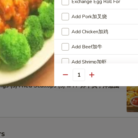
Exchange Egg Roll For
Add Pork加叉烧
Add Chicken加鸡
lo Wings w FF 辣鸡翅跟炸薯条
Add Beef加牛
Add Shrimp加虾
Add Vegetable加菜
Quantity
Rings (5) Fried Scallops (5) w FF 炸干贝，洋葱圈
Special instructions
NOTE EXTRA CHARGES MAY BE INCUR
SECTION
rs