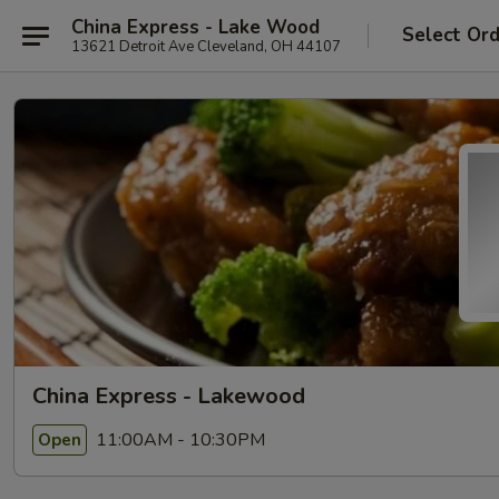
China Express - Lake Wood
Select Or
13621 Detroit Ave Cleveland, OH 44107
China Express - Lakewood
11:00AM - 10:30PM
Open