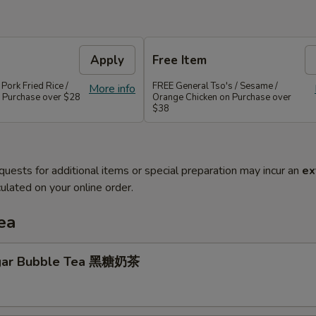
Apply
Free Item
 Pork Fried Rice /
FREE General Tso's / Sesame /
More info
 Purchase over $28
Orange Chicken on Purchase over
$38
quests for additional items or special preparation may incur an
ex
ulated on your online order.
ea
gar Bubble Tea 黑糖奶茶