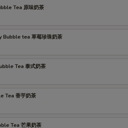
 Bubble Tea 原味奶茶
ry Bubble tea 草莓珍珠奶茶
 Bubble Tea 泰式奶茶
ble Tea 香芋奶茶
bble Tea 芒果奶茶