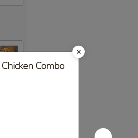
s Chicken Combo