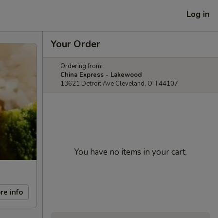
Log in
Your Order
Ordering from:
China Express - Lakewood
13621 Detroit Ave Cleveland, OH 44107
You have no items in your cart.
re info