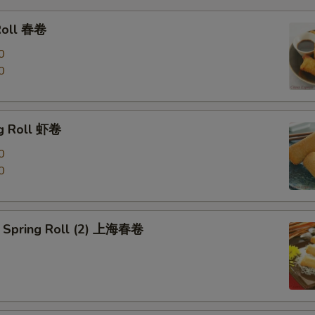
Roll 春卷
0
0
g Roll 虾卷
0
0
 Spring Roll (2) 上海春卷