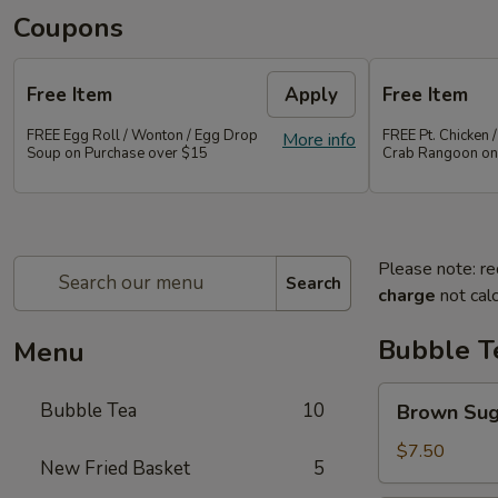
Coupons
Free Item
Apply
Free Item
FREE Egg Roll / Wonton / Egg Drop
FREE Pt. Chicken /
More info
Soup on Purchase over $15
Crab Rangoon on
Please note: re
Search
charge
not calc
Bubble T
Menu
Brown
Bubble Tea
10
Brown Su
Sugar
Bubble
$7.50
New Fried Basket
5
Tea