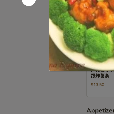
BBQ
w
Wings
FF
$13.50
w
炸
FF
虾.
烤
鸡
D.
鸡
块
D. Buffa
Buffalo
翅
跟
Wings
跟
$13.50
炸
w
炸
薯
FF
薯
条
辣
条
E.
鸡
E. Onion 
Onion
翅
跟炸薯条
Rings
跟
$13.50
(5)
炸
Fried
薯
Scallops
条
(5)
Appetize
w