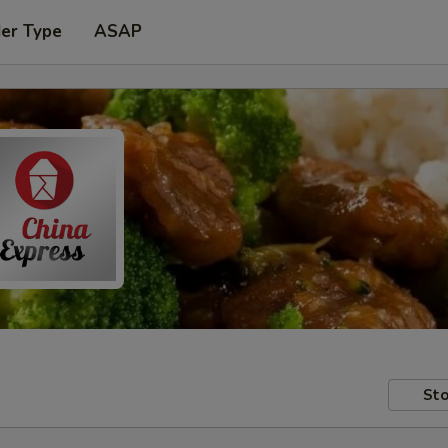
der Type
ASAP
Sto