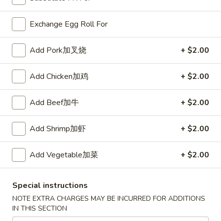
Fried
棒
Fried Scallops (10) 炸干贝
Scallops
Exchange Egg Roll For
(10)
$5.50
炸
Add Pork加叉烧
+ $2.00
干
贝
Add Chicken加鸡
+ $2.00
Crab
Crab Rangoons (6) 炸芝士
Rangoons
(6)
$5.95
Add Beef加牛
+ $2.00
炸
芝
Add Shrimp加虾
+ $2.00
士
Boneless
Boneless Spare Ribs 无骨排
Add Vegetable加菜
+ $2.00
Spare
Ribs
S 小:
$7.95
无
L 大:
$15.25
Special instructions
骨
NOTE EXTRA CHARGES MAY BE INCURRED FOR ADDITIONS
排
IN THIS SECTION
BBQ