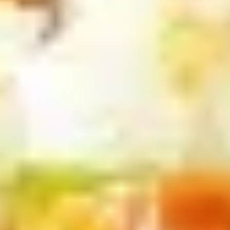
Scallops
条
(5)
Appetizers
w
FF
Pork
炸
Pork Egg Roll 春卷
Egg
干
Roll
(1 pcs):
$2.00
贝，
春
(4 pcs):
$7.00
洋
卷
葱
圈
Shrimp
跟
Shrimp Egg Roll 虾卷
Egg
炸
Roll
(1 pcs):
$2.10
薯
虾
(4 pcs):
$7.50
条
卷
Vegetable
Vegetable Spring Roll (2) 上海春
Spring
卷
Roll