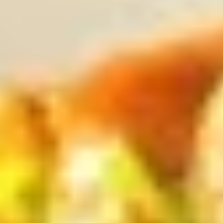
Sugar
Bubble
$7.50
Tea
黑
Original
Original Bubble Tea 原味奶茶
糖
Bubble
奶
Tea
$6.75
茶
原
味
Strawberry
Strawberry Bubble tea 草莓珍珠奶茶
奶
Bubble
茶
tea
$6.75
草
莓
Thai
Thai Tea Bubble Tea 泰式奶茶
珍
Tea
珠
Bubble
$6.75
奶
Tea
茶
泰
Taro
Taro Bubble Tea 香芋奶茶
式
Bubble
奶
Tea
$6.75