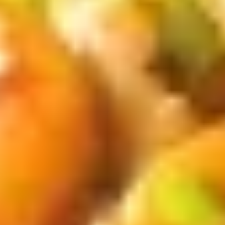
茶
香
芋
Mango
Mango Bubble Tea 芒果奶茶
奶
Bubble
茶
Tea
$6.75
芒
果
Honeydew
Honeydew Bubble Tea 蜜汁奶茶
奶
Bubble
茶
Tea
$6.75
蜜
汁
Green
Green Tea Bubble Tea绿茶奶茶
奶
Tea
茶
Bubble
$6.75
Tea
绿
Coconut
Coconut Bubble Tea 椰汁奶茶
茶
Bubble
奶
Tea
$6.75
茶
椰