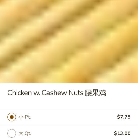
水
Fried
饺
Fried Chicken Wings 炸鸡翅
Chicken
Wings
$8.00
炸
鸡
翅
Fried
Fried Jumbo Shrimp (5) 炸虾
Jumbo
Shrimp
$7.95
(5)
炸
Chicken w. Cashew Nuts 腰果鸡
虾
Fried
Fried Crab Sticks (6) 炸蟹棒
Crab
Sticks
$5.50
小 Pt.
$7.75
(6)
炸
大 Qt.
$13.00
蟹