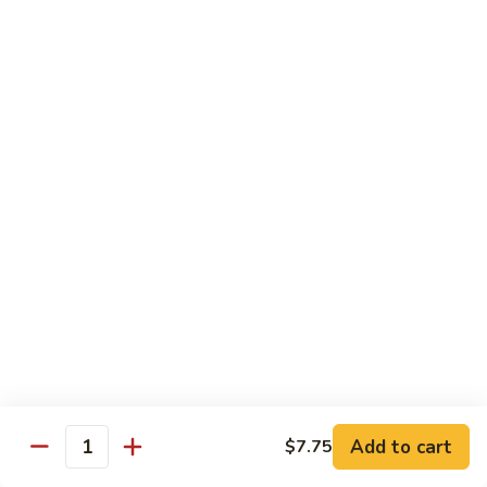
喱
叉
Chicken
烧
w. White Rice
Moo
Moo Goo Gai Pan 蘑菇鸡片
Goo
Gai
小 Pt.:
$7.75
Pan
大 Qt.:
$13.00
蘑
菇
Chicken
鸡
Chicken w. Broccoli 芥兰鸡
w.
片
Broccoli
小 Pt.:
$7.75
芥
大 Qt.:
$13.00
兰
鸡
Add to cart
$7.75
Chicken
Quantity
Chicken w. Black Bean Sauce 豆
w.