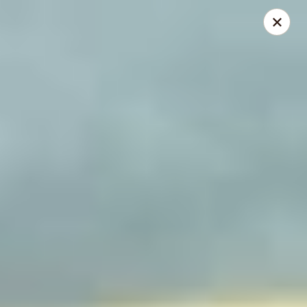
China Express - Lake Wood
13621 Detroit Ave Cleveland, OH 44107
Select Order Type
Select Time
China Express - Lakewood
Opens at 12:00PM
Closed
Store info
Call us