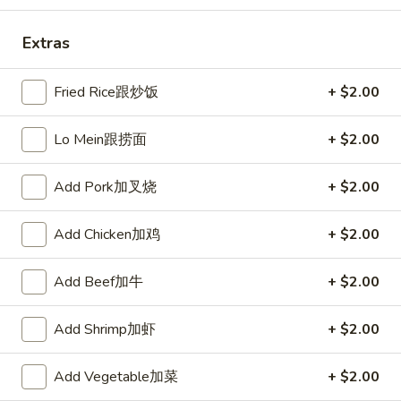
Fried
棒
Fried Scallops (10) 炸干贝
Scallops
Extras
(10)
$5.50
炸
Fried Rice跟炒饭
+ $2.00
干
贝
Lo Mein跟捞面
+ $2.00
Crab
Crab Rangoons (6) 炸芝士
Rangoons
(6)
$5.95
Add Pork加叉烧
+ $2.00
炸
芝
Add Chicken加鸡
+ $2.00
士
Boneless
Boneless Spare Ribs 无骨排
Add Beef加牛
+ $2.00
Spare
Ribs
S 小:
$7.95
Add Shrimp加虾
+ $2.00
无
L 大:
$15.25
骨
排
Add Vegetable加菜
+ $2.00
BBQ