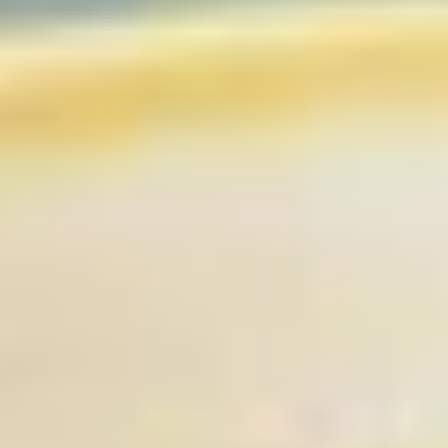
Coupons
Free Item
Apply
Free Item
FREE Egg Roll / Wonton / Egg Drop
FREE Pt. Chicken /
More info
Soup on Purchase over $15
Crab Rangoon on
Chicken
Please note: requests for additional items or special
preparation may incur an
extra charge
not calculated on your
online order.
Bubble Tea
Brown
Brown Sugar Bubble Tea 黑糖奶茶