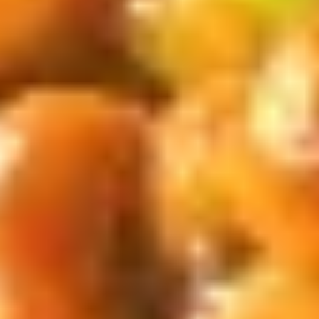
汁
Tiramisu
Tiramisu Bubble Tea 提拉米苏奶茶
奶
Bubble
茶
Tea
$6.75
提
拉
米
New Fried Basket
苏
w. French Fries & Yumyum Sauce or Spicy Chilli Sauce
奶
茶
A.
A. Chicken Tenders (5) w FF 鸡柳
Chicken
(5)跟炸薯条
Tenders
$13.50
(5)
w
FF
B.
鸡
B. Fried Shrimp (5) Chicken
Fried
柳
Nuggets (6) w FF 炸虾.鸡块跟炸薯
Shrimp
(5)
条
(5)
跟