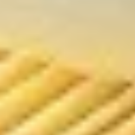
贴
Steamed
Steamed Dumplings (8) 水饺
Dumplings
(8)
$8.00
水
饺
Fried
Fried Chicken Dumpling (7)鸡煎饺
Chicken
Dumpling
$8.00
(7)
鸡
煎
Steamed
饺
Steamed Chicken Dumplings (7)
Chicken
鸡水饺
Dumplings
$8.00
(7)
鸡