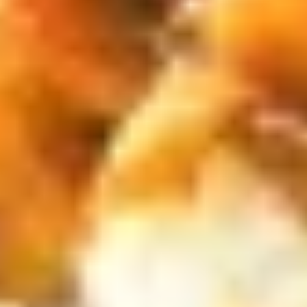
$13.50
Chicken
炸
Nuggets
薯
C.
(6)
条
C. BBQ Wings w FF 烤鸡翅跟炸薯
BBQ
w
条
Wings
FF
$13.50
w
炸
FF
虾.
烤
鸡
D.
鸡
块
D. Buffalo Wings w FF 辣鸡翅跟
Buffalo
翅
跟
炸薯条
Wings
跟
炸
$13.50
w
炸
薯
FF
薯
条
辣
条
E.
鸡
E. Onion Rings (5) Fried Scallops
Onion
翅
(5) w FF 炸干贝，洋葱圈跟炸薯条
Rings
跟
$13.50
(5)
炸
Fried
薯