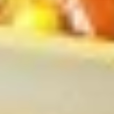
$4.00
(2)
上
海
French
春
French Fries 炸薯条
Fries
卷
炸
S 小:
$4.50
薯
L 大:
$7.00
条
Fried
Fried Wonton (10) 炸云吞
Wonton
(10)
$6.00
炸
云
吞
Fried
Fried Dumpling (8)锅贴
Dumpling
(8)
$8.00
锅