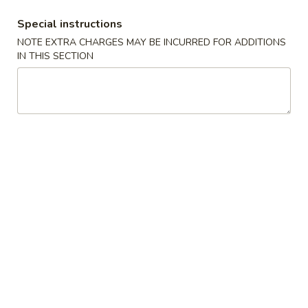
BBQ Spare Ribs 排骨
Spare
Special instructions
Ribs
S 小:
$9.25
NOTE EXTRA CHARGES MAY BE INCURRED FOR ADDITIONS
排
L 大:
$17.50
IN THIS SECTION
骨
Chicken
Chicken Sticks (4) 鸡串
Sticks
(4)
$8.25
鸡
串
Beef
Beef Sticks (4) 牛串
Sticks
(4)
$8.25
牛
串
Chicken
Chicken Fingers (6) 金手指
Fingers