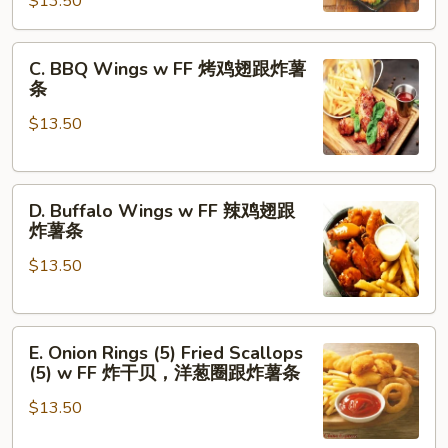
$13.50
Chicken
炸
Nuggets
薯
C.
(6)
条
C. BBQ Wings w FF 烤鸡翅跟炸薯
BBQ
w
条
Wings
FF
$13.50
w
炸
FF
虾.
烤
鸡
D.
鸡
块
D. Buffalo Wings w FF 辣鸡翅跟
Buffalo
翅
跟
炸薯条
Wings
跟
炸
$13.50
w
炸
薯
FF
薯
条
辣
条
E.
鸡
E. Onion Rings (5) Fried Scallops
Onion
翅
(5) w FF 炸干贝，洋葱圈跟炸薯条
Rings
跟
$13.50
(5)
炸
Fried
薯