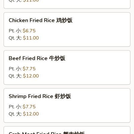
Qt. 大:
$11.00
叉
烧
Chicken
Chicken Fried Rice 鸡炒饭
炒
Fried
饭
Rice
Pt. 小:
$6.75
鸡
Qt. 大:
$11.00
炒
饭
Beef
Beef Fried Rice 牛炒饭
Fried
Rice
Pt. 小:
$7.75
牛
Qt. 大:
$12.00
炒
饭
Shrimp
Shrimp Fried Rice 虾炒饭
Fried
Rice
Pt. 小:
$7.75
虾
Qt. 大:
$12.00
炒
饭
Crab