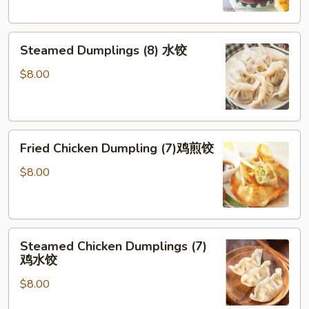
贴
Steamed
Steamed Dumplings (8) 水饺
Dumplings
(8)
$8.00
水
饺
Fried
Fried Chicken Dumpling (7)鸡煎饺
Chicken
Dumpling
$8.00
(7)
鸡
煎
Steamed
饺
Steamed Chicken Dumplings (7)
Chicken
鸡水饺
Dumplings
$8.00
(7)
鸡