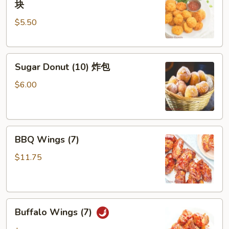
块
Nuggets
$5.50
(10)
炸
鸡
Sugar
块
Sugar Donut (10) 炸包
Donut
(10)
$6.00
炸
包
BBQ
BBQ Wings (7)
Wings
(7)
$11.75
Buffalo
Buffalo Wings (7)
Wings