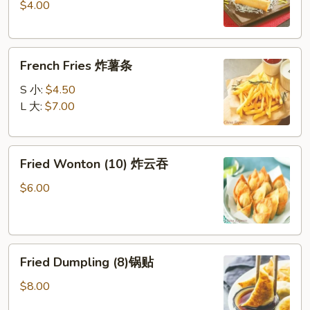
$4.00
(2)
上
海
French
春
French Fries 炸薯条
Fries
卷
炸
S 小:
$4.50
薯
L 大:
$7.00
条
Fried
Fried Wonton (10) 炸云吞
Wonton
(10)
$6.00
炸
云
吞
Fried
Fried Dumpling (8)锅贴
Dumpling
(8)
$8.00
锅