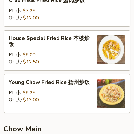
Crab Meat Fried Rice 蟹肉炒饭
Meat
Fried
Pt. 小:
$7.25
Rice
Qt. 大:
$12.00
蟹
肉
House
House Special Fried Rice 本楼炒
炒
Special
饭
饭
Fried
Pt. 小:
$8.00
Rice
Qt. 大:
$12.50
本
楼
炒
Young
Young Chow Fried Rice 扬州炒饭
饭
Chow
Fried
Pt. 小:
$8.25
Rice
Qt. 大:
$13.00
扬
州
炒
Chow Mein
饭