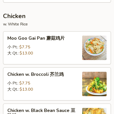
喱
叉
Chicken
烧
w. White Rice
Moo
Moo Goo Gai Pan 蘑菇鸡片
Goo
Gai
小 Pt.:
$7.75
Pan
大 Qt.:
$13.00
蘑
菇
Chicken
鸡
Chicken w. Broccoli 芥兰鸡
w.
片
Broccoli
小 Pt.:
$7.75
芥
大 Qt.:
$13.00
兰
鸡
Chicken
Chicken w. Black Bean Sauce 豆
w.