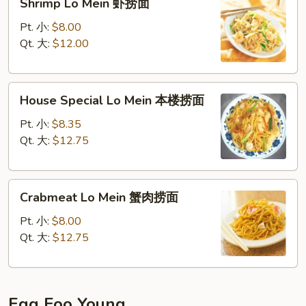
Shrimp Lo Mein 虾捞面
Lo
Mein
Pt. 小:
$8.00
虾
Qt. 大:
$12.00
捞
面
House
House Special Lo Mein 本楼捞面
Special
Lo
Pt. 小:
$8.35
Mein
Qt. 大:
$12.75
本
楼
Crabmeat
捞
Crabmeat Lo Mein 蟹肉捞面
Lo
面
Mein
Pt. 小:
$8.00
蟹
Qt. 大:
$12.75
肉
捞
面
Egg Foo Young