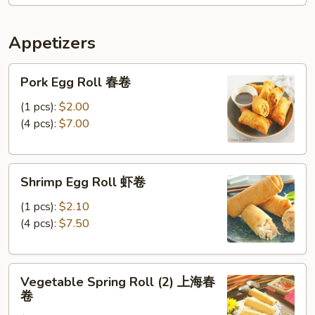
Scallops
条
(5)
Appetizers
w
FF
Pork
炸
Pork Egg Roll 春卷
Egg
干
Roll
(1 pcs):
$2.00
贝，
春
(4 pcs):
$7.00
洋
卷
葱
圈
Shrimp
跟
Shrimp Egg Roll 虾卷
Egg
炸
Roll
(1 pcs):
$2.10
薯
虾
(4 pcs):
$7.50
条
卷
Vegetable
Vegetable Spring Roll (2) 上海春
Spring
卷
Roll