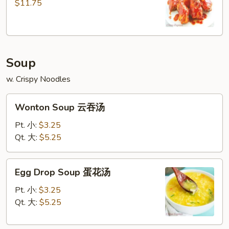
(7)
$11.75
Soup
w. Crispy Noodles
Wonton
Wonton Soup 云吞汤
Soup
云
Pt. 小:
$3.25
吞
Qt. 大:
$5.25
汤
Egg
Egg Drop Soup 蛋花汤
Drop
Soup
Pt. 小:
$3.25
蛋
Qt. 大:
$5.25
花
汤