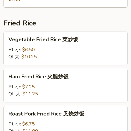
鲜
汤
Fried Rice
Vegetable
Vegetable Fried Rice 菜炒饭
Fried
Rice
Pt. 小:
$6.50
菜
Qt.大:
$10.25
炒
饭
Ham
Ham Fried Rice 火腿炒饭
Fried
Rice
Pt. 小:
$7.25
火
Qt. 大:
$11.25
腿
炒
Roast
Roast Pork Fried Rice 叉烧炒饭
饭
Pork
Fried
Pt. 小:
$6.75
Rice