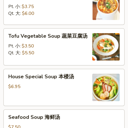
Sour
Pt. 小:
$3.75
Soup
Qt. 大:
$6.00
酸
辣
Tofu
汤
Tofu Vegetable Soup 蔬菜豆腐汤
Vegetable
Soup
Pt. 小:
$3.50
蔬
Qt. 大:
$5.50
菜
豆
House
腐
House Special Soup 本楼汤
Special
汤
Soup
$6.95
本
楼
汤
Seafood
Seafood Soup 海鲜汤
Soup
海
$7.50