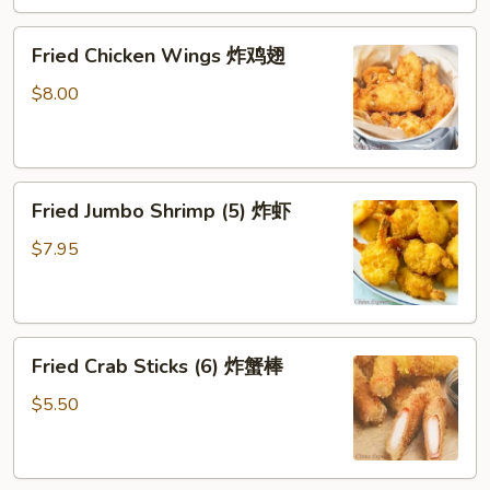
水
Fried
饺
Fried Chicken Wings 炸鸡翅
Chicken
Wings
$8.00
炸
鸡
翅
Fried
Fried Jumbo Shrimp (5) 炸虾
Jumbo
Shrimp
$7.95
(5)
炸
虾
Fried
Fried Crab Sticks (6) 炸蟹棒
Crab
Sticks
$5.50
(6)
炸
蟹