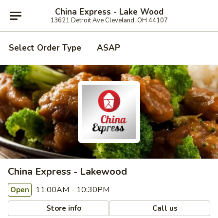
China Express - Lake Wood
13621 Detroit Ave Cleveland, OH 44107
Select Order Type
ASAP
China Express - Lakewood
11:00AM - 10:30PM
Open
Store info
Call us