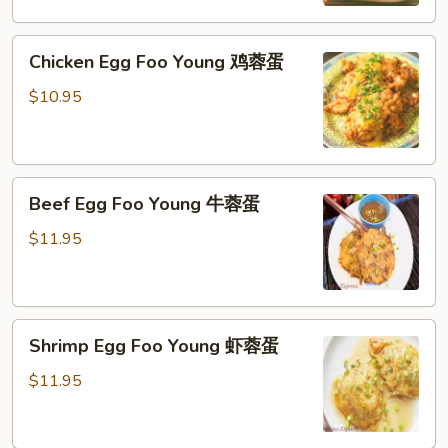
火
腿
Chicken
蓉
Chicken Egg Foo Young 鸡蓉蛋
Egg
蛋
Foo
$10.95
Young
鸡
蓉
Beef
蛋
Beef Egg Foo Young 牛蓉蛋
Egg
Foo
$11.95
Young
牛
蓉
Shrimp
蛋
Shrimp Egg Foo Young 虾蓉蛋
Egg
Foo
$11.95
Young
虾