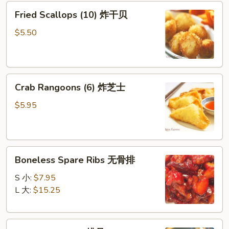
Fried
棒
Fried Scallops (10) 炸干贝
Scallops
(10)
$5.50
炸
干
贝
Crab
Crab Rangoons (6) 炸芝士
Rangoons
(6)
$5.95
炸
芝
士
Boneless
Boneless Spare Ribs 无骨排
Spare
Ribs
S 小:
$7.95
无
L 大:
$15.25
骨
排
BBQ