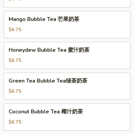
茶
香
芋
Mango
Mango Bubble Tea 芒果奶茶
奶
Bubble
茶
Tea
$6.75
芒
果
Honeydew
Honeydew Bubble Tea 蜜汁奶茶
奶
Bubble
茶
Tea
$6.75
蜜
汁
Green
Green Tea Bubble Tea绿茶奶茶
奶
Tea
茶
Bubble
$6.75
Tea
绿
Coconut
Coconut Bubble Tea 椰汁奶茶
茶
Bubble
奶
Tea
$6.75
茶
椰