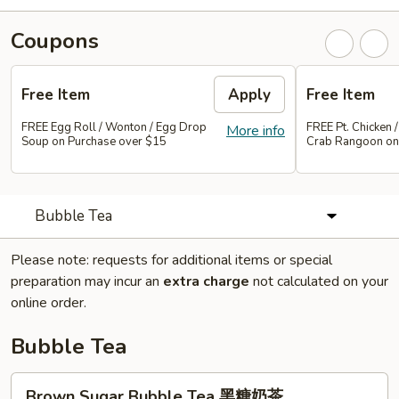
Coupons
Free Item
Apply
Free Item
FREE Egg Roll / Wonton / Egg Drop
FREE Pt. Chicken /
More info
Soup on Purchase over $15
Crab Rangoon on
Bubble Tea
Please note: requests for additional items or special
preparation may incur an
extra charge
not calculated on your
online order.
Bubble Tea
Brown
Brown Sugar Bubble Tea 黑糖奶茶