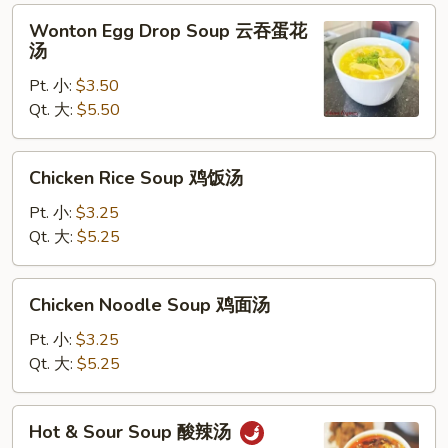
Wonton
Wonton Egg Drop Soup 云吞蛋花
Egg
汤
Drop
Pt. 小:
$3.50
Soup
Qt. 大:
$5.50
云
吞
蛋
Chicken
Chicken Rice Soup 鸡饭汤
花
Rice
汤
Soup
Pt. 小:
$3.25
鸡
Qt. 大:
$5.25
饭
汤
Chicken
Chicken Noodle Soup 鸡面汤
Noodle
Soup
Pt. 小:
$3.25
鸡
Qt. 大:
$5.25
面
汤
Hot
Hot & Sour Soup 酸辣汤
&