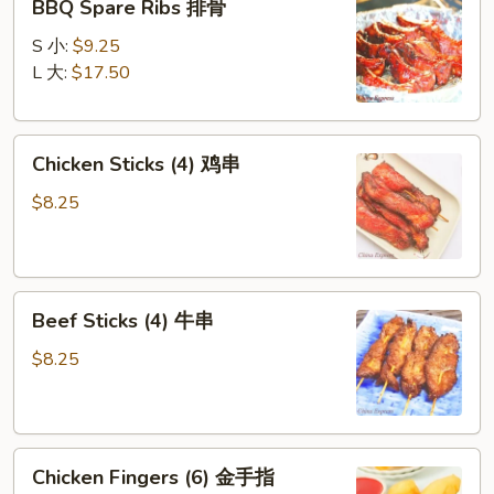
BBQ Spare Ribs 排骨
Spare
Ribs
S 小:
$9.25
排
L 大:
$17.50
骨
Chicken
Chicken Sticks (4) 鸡串
Sticks
(4)
$8.25
鸡
串
Beef
Beef Sticks (4) 牛串
Sticks
(4)
$8.25
牛
串
Chicken
Chicken Fingers (6) 金手指
Fingers