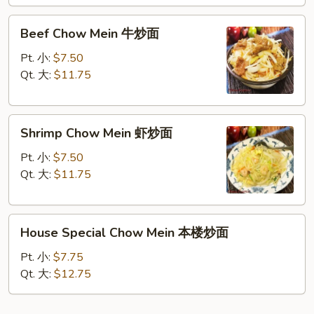
面
Beef
Beef Chow Mein 牛炒面
Chow
Mein
Pt. 小:
$7.50
牛
Qt. 大:
$11.75
炒
面
Shrimp
Shrimp Chow Mein 虾炒面
Chow
Mein
Pt. 小:
$7.50
虾
Qt. 大:
$11.75
炒
面
House
House Special Chow Mein 本楼炒面
Special
Chow
Pt. 小:
$7.75
Mein
Qt. 大:
$12.75
本
楼