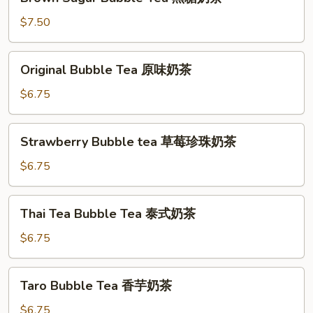
Sugar
Bubble
$7.50
Tea
黑
Original
Original Bubble Tea 原味奶茶
糖
Bubble
奶
Tea
$6.75
茶
原
味
Strawberry
Strawberry Bubble tea 草莓珍珠奶茶
奶
Bubble
茶
tea
$6.75
草
莓
Thai
Thai Tea Bubble Tea 泰式奶茶
珍
Tea
珠
Bubble
$6.75
奶
Tea
茶
泰
Taro
Taro Bubble Tea 香芋奶茶
式
Bubble
奶
Tea
$6.75