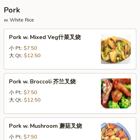
蓉
Pork
蛋
w. White Rice
Pork
Pork w. Mixed Veg什菜叉烧
w.
Mixed
小 Pt.:
$7.50
Veg
大 Qt.:
$12.50
什
菜
Pork
叉
Pork w. Broccoli 芥兰叉烧
w.
烧
Broccoli
小 Pt.:
$7.50
芥
大 Qt.:
$12.50
兰
叉
Pork
烧
Pork w. Mushroom 蘑菇叉烧
w.
Mushroom
小 Pt.:
$7.50