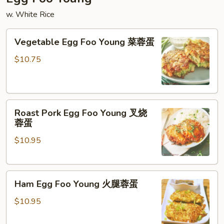
w. White Rice
Vegetable
Vegetable Egg Foo Young 菜蓉蛋
Egg
Foo
$10.75
Young
菜
蓉
Roast
蛋
Roast Pork Egg Foo Young 叉烧
Pork
蓉蛋
Egg
$10.95
Foo
Young
叉
Ham
烧
Ham Egg Foo Young 火腿蓉蛋
Egg
蓉
Foo
蛋
$10.95
Young