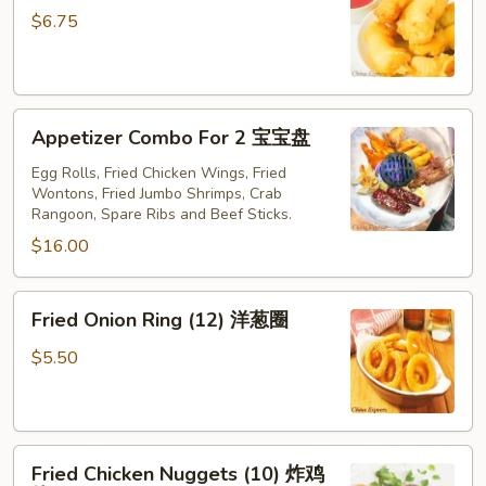
(6)
$6.75
金
手
指
Appetizer
Appetizer Combo For 2 宝宝盘
Combo
For
Egg Rolls, Fried Chicken Wings, Fried
Wontons, Fried Jumbo Shrimps, Crab
2
Rangoon, Spare Ribs and Beef Sticks.
宝
$16.00
宝
盘
Fried
Fried Onion Ring (12) 洋葱圈
Onion
Ring
$5.50
(12)
洋
葱
Fried
圈
Fried Chicken Nuggets (10) 炸鸡
Chicken