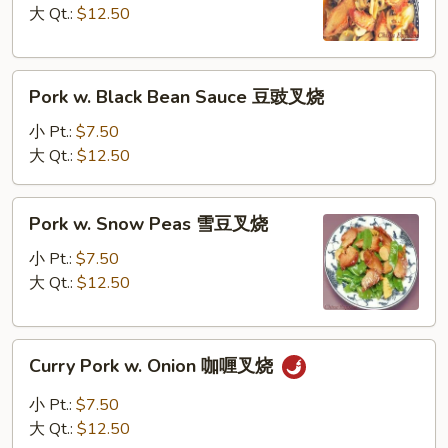
蘑
大 Qt.:
$12.50
菇
叉
Pork
烧
Pork w. Black Bean Sauce 豆豉叉烧
w.
Black
小 Pt.:
$7.50
Bean
大 Qt.:
$12.50
Sauce
豆
Pork
Pork w. Snow Peas 雪豆叉烧
豉
w.
叉
Snow
小 Pt.:
$7.50
烧
Peas
大 Qt.:
$12.50
雪
豆
Curry
叉
Curry Pork w. Onion 咖喱叉烧
Pork
烧
w.
小 Pt.:
$7.50
Onion
大 Qt.:
$12.50
咖