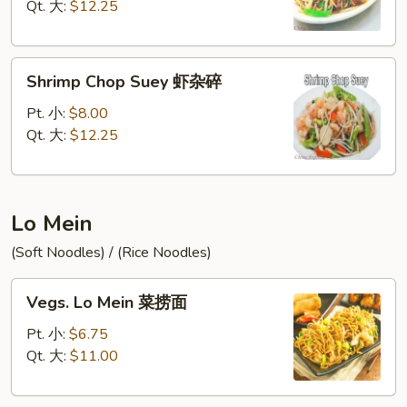
牛
Qt. 大:
$12.25
杂
碎
Shrimp
Shrimp Chop Suey 虾杂碎
Chop
Suey
Pt. 小:
$8.00
虾
Qt. 大:
$12.25
杂
碎
Lo Mein
(Soft Noodles) / (Rice Noodles)
Vegs.
Vegs. Lo Mein 菜捞面
Lo
Mein
Pt. 小:
$6.75
菜
Qt. 大:
$11.00
捞
面