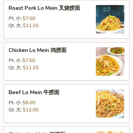
Roast
Roast Pork Lo Mein 叉烧捞面
Pork
Lo
Pt. 小:
$7.00
Mein
Qt. 大:
$11.25
叉
烧
Chicken
捞
Chicken Lo Mein 鸡捞面
Lo
面
Mein
Pt. 小:
$7.00
鸡
Qt. 大:
$11.25
捞
面
Beef
Beef Lo Mein 牛捞面
Lo
Mein
Pt. 小:
$8.00
牛
Qt. 大:
$12.00
捞
面
Shrimp