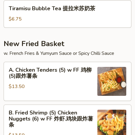
汁
Tiramisu
Tiramisu Bubble Tea 提拉米苏奶茶
奶
Bubble
茶
Tea
$6.75
提
拉
米
New Fried Basket
苏
w. French Fries & Yumyum Sauce or Spicy Chilli Sauce
奶
茶
A.
A. Chicken Tenders (5) w FF 鸡柳
Chicken
(5)跟炸薯条
Tenders
$13.50
(5)
w
FF
B.
鸡
B. Fried Shrimp (5) Chicken
Fried
柳
Nuggets (6) w FF 炸虾.鸡块跟炸薯
Shrimp
(5)
条
(5)
跟