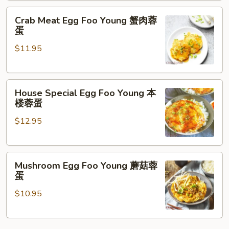
蓉
Crab
蛋
Crab Meat Egg Foo Young 蟹肉蓉
Meat
蛋
Egg
$11.95
Foo
Young
蟹
House
肉
House Special Egg Foo Young 本
Special
蓉
楼蓉蛋
Egg
蛋
$12.95
Foo
Young
本
Mushroom
楼
Mushroom Egg Foo Young 蘑菇蓉
Egg
蓉
蛋
Foo
蛋
$10.95
Young
蘑
菇