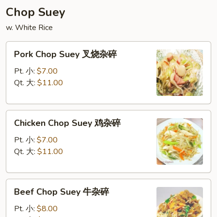
炒
Chop Suey
面
w. White Rice
Pork
Pork Chop Suey 叉烧杂碎
Chop
Suey
Pt. 小:
$7.00
叉
Qt. 大:
$11.00
烧
杂
Chicken
碎
Chicken Chop Suey 鸡杂碎
Chop
Suey
Pt. 小:
$7.00
鸡
Qt. 大:
$11.00
杂
碎
Beef
Beef Chop Suey 牛杂碎
Chop
Suey
Pt. 小:
$8.00