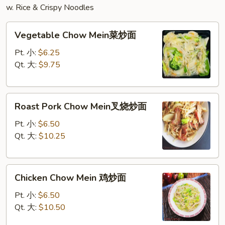
w. Rice & Crispy Noodles
Vegetable
Vegetable Chow Mein菜炒面
Chow
Mein
Pt. 小:
$6.25
菜
Qt. 大:
$9.75
炒
面
Roast
Roast Pork Chow Mein叉烧炒面
Pork
Chow
Pt. 小:
$6.50
Mein
Qt. 大:
$10.25
叉
烧
Chicken
炒
Chicken Chow Mein 鸡炒面
Chow
面
Mein
Pt. 小:
$6.50
鸡
Qt. 大:
$10.50
炒